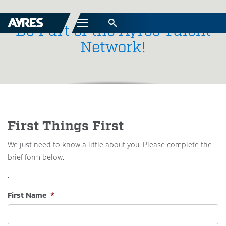
Menu
Be Part of the Ayres Talent
Network!
First Things First
We just need to know a little about you. Please complete the
brief form below.
.
First Name
*