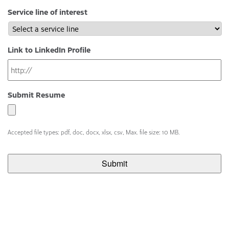
Service line of interest
Link to LinkedIn Profile
Submit Resume
Accepted file types: pdf, doc, docx, xlsx, csv, Max. file size: 10 MB.