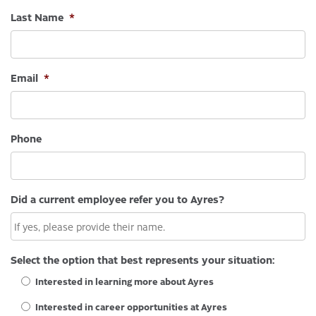
Last Name
*
Email
*
Phone
Did a current employee refer you to Ayres?
Select the option that best represents your situation:
Interested in learning more about Ayres
Interested in career opportunities at Ayres