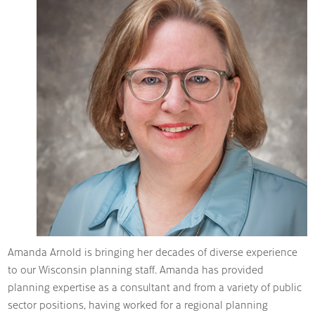
Amanda Arnold is bringing her decades of diverse experience
to our Wisconsin planning staff. Amanda has provided
planning expertise as a consultant and from a variety of public
sector positions, having worked for a regional planning