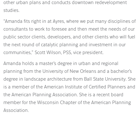
other urban plans and conducts downtown redevelopment
studies.
“Amanda fits right in at Ayres, where we put many disciplines of
consultants to work to foresee and then meet the needs of our
public sector clients, developers, and other clients who will fuel
the next round of catalytic planning and investment in our
communities,” Scott Wilson, PSS, vice president.
Amanda holds a master’s degree in urban and regional
planning from the University of New Orleans and a bachelor’s
degree in landscape architecture from Ball State University. She
is a member of the American Institute of Certified Planners and
the American Planning Association. She is a recent board
member for the Wisconsin Chapter of the American Planning
Association.