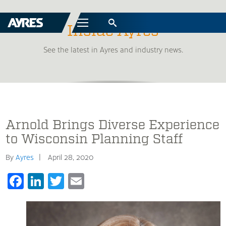
Menu
Inside Ayres
See the latest in Ayres and industry news.
Arnold Brings Diverse Experience
to Wisconsin Planning Staff
By
Ayres
April 28, 2020
Facebook
LinkedIn
Twitter
Email