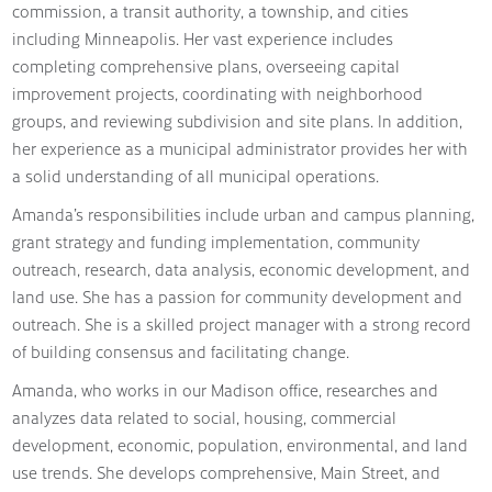
commission, a transit authority, a township, and cities
including Minneapolis. Her vast experience includes
completing comprehensive plans, overseeing capital
improvement projects, coordinating with neighborhood
groups, and reviewing subdivision and site plans. In addition,
her experience as a municipal administrator provides her with
a solid understanding of all municipal operations.
Amanda’s responsibilities include urban and campus planning,
grant strategy and funding implementation, community
outreach, research, data analysis, economic development, and
land use. She has a passion for community development and
outreach. She is a skilled project manager with a strong record
of building consensus and facilitating change.
Amanda, who works in our Madison office, researches and
analyzes data related to social, housing, commercial
development, economic, population, environmental, and land
use trends. She develops comprehensive, Main Street, and